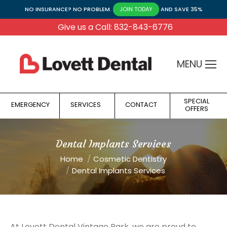
NO INSURANCE? NO PROBLEM.
AND SAVE 35%
JOIN TODAY
Give us a Call: 832-843-6776
MENU
SPECIAL
EMERGENCY
SERVICES
CONTACT
OFFERS
Dental Implants Services
You are here:
Home
Cosmetic Dentistry
Dental Implants Services
At Lovett Dental Vintage Park, we are proud to