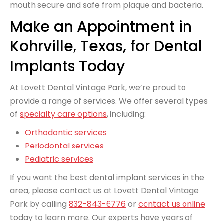
mouth secure and safe from plaque and bacteria.
Make an Appointment in
Kohrville, Texas, for Dental
Implants Today
At Lovett Dental Vintage Park, we’re proud to
provide a range of services. We offer several
types
of
specialty care options
, including:
Orthodontic services
Periodontal services
Pediatric services
If you want the best dental implant services in the
area, please contact us at Lovett Dental Vintage
Park by calling
832-843-6776
or
contact us online
today to learn more. Our experts have years of