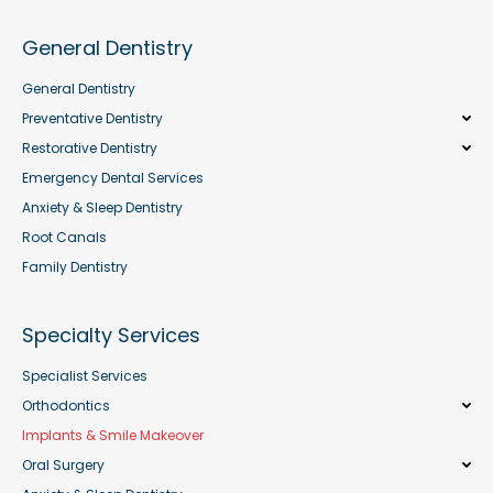
General Dentistry
General Dentistry
Preventative Dentistry
Restorative Dentistry
Emergency Dental Services
Anxiety & Sleep Dentistry
Root Canals
Family Dentistry
Specialty Services
Specialist Services
Orthodontics
Implants & Smile Makeover
Oral Surgery