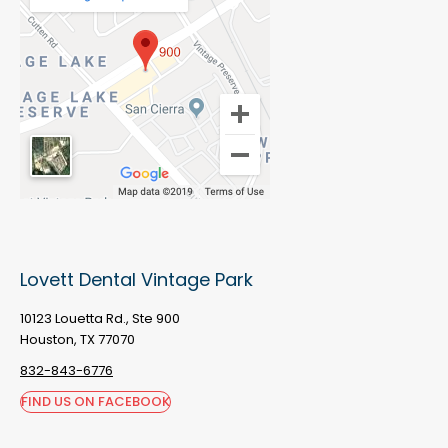
Lovett Dental Vintage Park
10123 Louetta Rd., Ste 900
Houston, TX 77070
832-843-6776
FIND US ON FACEBOOK