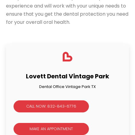
experience and will work with your unique needs to
ensure that you get the dental protection you need
for your overall oral health.
Lovett Dental Vintage Park
Dental Office Vintage Park TX
CALL NOW: 832-843-6776
MAKE AN APPOINTMENT