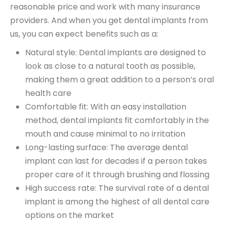
reasonable price and work with many
insurance
providers
. And when you get dental implants from
us, you can expect benefits such as a:
Natural style: Dental implants are designed to
look as close to a natural tooth as possible,
making them a great addition to a person’s oral
health care
Comfortable fit: With an easy installation
method, dental implants fit comfortably in the
mouth and cause minimal to no irritation
Long-lasting surface: The average dental
implant can last for decades if a person takes
proper care of it through brushing and flossing
High success rate: The survival rate of a dental
implant is among the highest of all dental care
options on the market