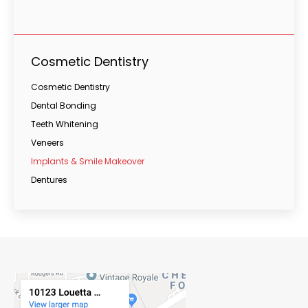
Cosmetic Dentistry
Cosmetic Dentistry
Dental Bonding
Teeth Whitening
Veneers
Implants & Smile Makeover
Dentures