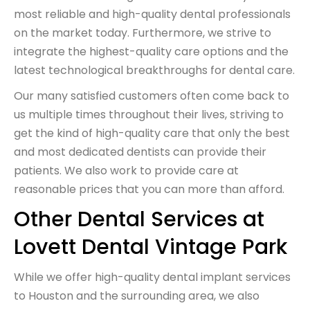
most reliable and high-quality dental professionals
on the market today. Furthermore, we strive to
integrate the highest-quality care options and the
latest technological breakthroughs for dental care.
Our many satisfied customers
often come back to
us multiple times throughout their lives, striving to
get the kind of high-quality care that only the best
and most dedicated dentists can provide their
patients. We also work to provide care at
reasonable prices that you can more than afford.
Other Dental Services at
Lovett Dental Vintage Park
While we offer high-quality
dental implant services
to Houston and the surrounding area, we also