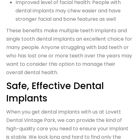
Improved level of facial health: People with
dental implants may chew easier and have
stronger facial and bone features as well
These benefits make multiple teeth implants and
single tooth dental implants an excellent choice for
many people. Anyone struggling with bad teeth or
who has lost one or more teeth over the years may
want to consider this option to manage their
overall dental health.
Safe, Effective Dental
Implants
When you get dental implants with us at Lovett
Dental Vintage Park, we can provide the kind of
high-quality care you need to ensure your implant
is stable. We look long and hard to find only the