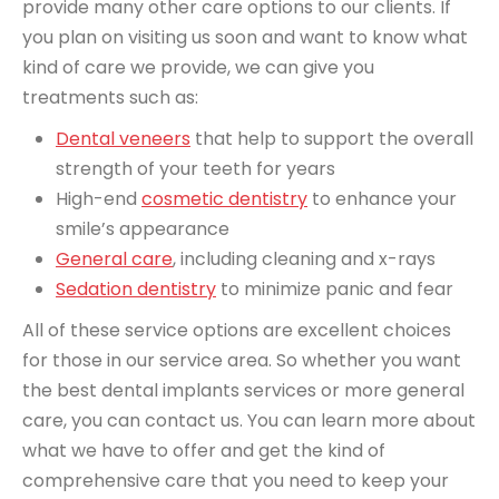
provide many other care options to our clients. If
you plan on visiting us soon and want to know what
kind of care we provide, we can give you
treatments such as:
Dental veneers
that help to support the overall
strength of your teeth for years
High-end
cosmetic dentistry
to enhance your
smile’s appearance
General care
, including cleaning and x-rays
Sedation dentistry
to minimize panic and fear
All of these service options are excellent choices
for those in our service area. So whether you want
the best dental implants services or more general
care, you can contact us. You can learn more about
what we have to offer and get the kind of
comprehensive care that you need to keep your