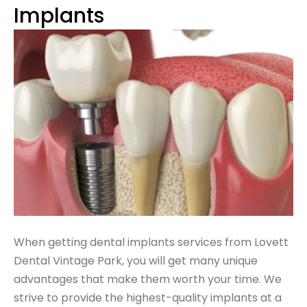
Implants
When getting dental implants services from Lovett
Dental Vintage Park, you will get
many unique
advantages
that make them worth your time. We
strive to provide the highest-quality implants at a