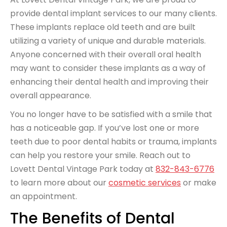
provide dental implant services to our many clients.
These implants replace old teeth and are built
utilizing a variety of unique and durable materials.
Anyone concerned with their overall oral health
may want to consider these implants as a way of
enhancing their dental health and improving their
overall appearance.
You no longer have to be satisfied with a smile that
has a noticeable gap. If you’ve lost one or more
teeth due to poor dental habits or trauma, implants
can help you restore your smile. Reach out to
Lovett Dental Vintage Park today at
832-843-6776
to learn more about our
cosmetic services
or make
an appointment.
The Benefits of Dental