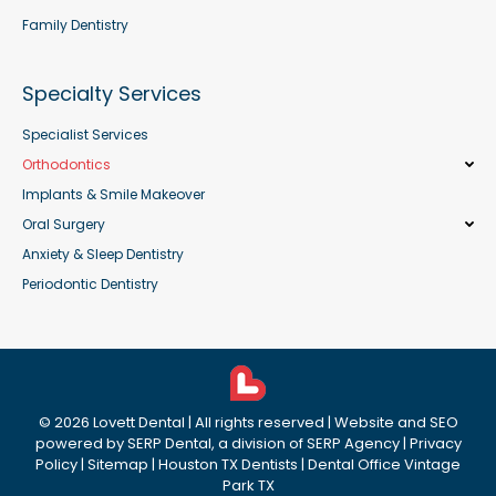
Family Dentistry
Specialty Services
Specialist Services
Orthodontics
Implants & Smile Makeover
Oral Surgery
Anxiety & Sleep Dentistry
Periodontic Dentistry
©
2026
Lovett Dental
| All rights reserved | Website and SEO
powered by
SERP Dental
, a division of
SERP Agency
|
Privacy
Policy
|
Sitemap
|
Houston TX Dentists
|
Dental Office Vintage
Park TX