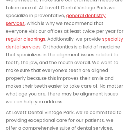
taken care of. At Lovett Dental Vintage Park, we
specialize in preventative,
general dentistry
services
, which is why we recommend that
everyone visit our offices at least twice per year for
regular cleanings
. Additionally, we provide
specialty
dental services
. Orthodontics is a field of medicine
that specializes in the alignment issues related to
teeth, the jaw, and the mouth overall. We want to
make sure that everyone’s teeth are aligned
properly because this improves their smile and
makes their teeth easier to take care of. No matter
what age you are, there may be alignment issues
we can help you address.
At Lovett Dental Vintage Park, we’re committed to
providing exceptional care for our patients. We
offer a comprehensive suite of dental services,