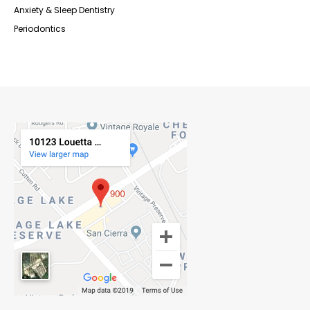
Anxiety & Sleep Dentistry
Periodontics