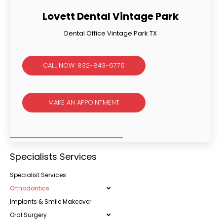
Lovett Dental Vintage Park
Dental Office Vintage Park TX
CALL NOW: 832-843-6776
MAKE AN APPOINTMENT
Specialists Services
Specialist Services
Orthodontics
Implants & Smile Makeover
Oral Surgery