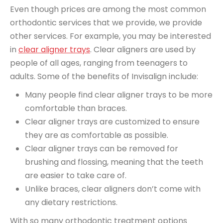
Even though prices are among the most common
orthodontic services that we provide, we provide
other services. For example, you may be interested
in
clear aligner trays
. Clear aligners are used by
people of all ages, ranging from teenagers to
adults. Some of the benefits of Invisalign include:
Many people find clear aligner trays to be more
comfortable than braces.
Clear aligner trays are customized to ensure
they are as comfortable as possible.
Clear aligner trays can be removed for
brushing and flossing, meaning that the teeth
are easier to take care of.
Unlike braces, clear aligners don’t come with
any dietary restrictions.
With so many orthodontic treatment options