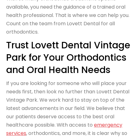
available, you need the guidance of a trained oral
health professional. That is where we can help you.
Count on the team from Lovett Dental for all
orthodontics.
Trust Lovett Dental Vintage
Park for Your Orthodontics
and Oral Health Needs
If you are looking for someone who will place your
needs first, then look no further than Lovett Dental
Vintage Park. We work hard to stay on top of the
latest advancements in our field. We believe that
our patients deserve access to the best oral
healthcare possible. With access to
emergency
services
, orthodontics, and more, it is clear why so