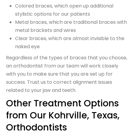
Colored braces, which open up additional
stylistic options for our patients
Metal braces, which are traditional braces with
metal brackets and wires
Clear braces, which are almost invisible to the
naked eye
Regardless of the types of braces that you choose,
an orthodontist from our team will work closely
with you to make sure that you are set up for
success. Trust us to correct alignment issues
related to your jaw and teeth.
Other Treatment Options
from Our Kohrville, Texas,
Orthodontists