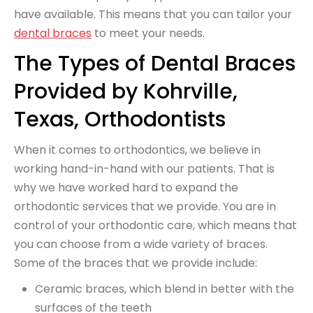
have available. This means that you can tailor your
dental braces
to meet your needs.
The Types of Dental Braces
Provided by Kohrville,
Texas, Orthodontists
When it comes to orthodontics, we believe in
working hand-in-hand with our patients. That is
why we have worked hard to expand the
orthodontic services that we provide. You are in
control of your orthodontic care, which means that
you can choose from a wide variety of braces.
Some of the braces that we provide include:
Ceramic braces, which blend in better with the
surfaces of the teeth