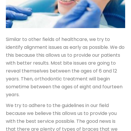
Similar to other fields of healthcare, we try to
identify alignment issues as early as possible. We do
this because this allows us to provide our patients
with better results. Most bite issues are going to
reveal themselves between the ages of 6 and 12
years. Then, orthodontic treatment will begin
sometime between the ages of eight and fourteen
years.
We try to adhere to the guidelines in our field
because we believe this allows us to provide you
with the best service possible. The good news is
that there are plenty of types of braces that we