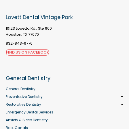
Lovett Dental Vintage Park
10123 Louetta Rd., Ste 900
Houston, TX 77070
832-843-6776
FIND US ON FACEBOOK
General Dentistry
General Dentistry
Preventative Dentistry
Restorative Dentistry
Emergency Dental Services
Anxiety & Sleep Dentistry
Root Canals