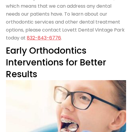
which means that we can address any dental
needs our patients have. To learn about our
orthodontic services and other dental treatment
options, please contact Lovett Dental Vintage Park
today at
832-843-6776
.
Early Orthodontics
Interventions for Better
Results