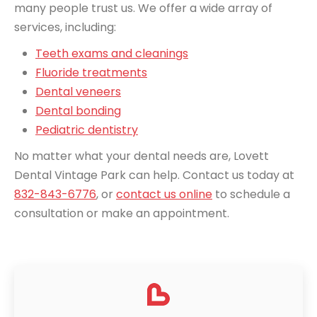
many people trust us. We offer a wide array of
services, including:
Teeth exams and cleanings
Fluoride treatments
Dental veneers
Dental bonding
Pediatric dentistry
No matter what your dental needs are, Lovett
Dental Vintage Park can help. Contact us today at
832-843-6776
, or
contact us online
to schedule a
consultation or make an appointment.