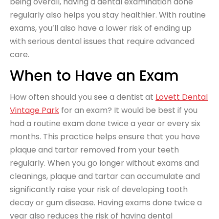
being overall, having a dental examination done
regularly also helps you stay healthier. With routine
exams, you’ll also have a lower risk of ending up
with serious dental issues that require advanced
care.
When to Have an Exam
How often should you see a dentist at
Lovett Dental
Vintage Park
for an exam? It would be best if you
had a routine exam done twice a year or every six
months. This practice helps ensure that you have
plaque and tartar removed from your teeth
regularly. When you go longer without exams and
cleanings, plaque and tartar can accumulate and
significantly raise your risk of developing tooth
decay or gum disease. Having exams done twice a
year also reduces the risk of having dental