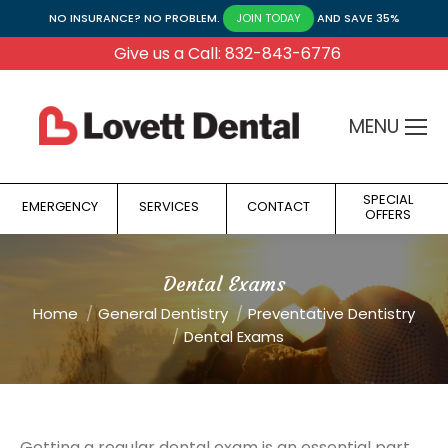
NO INSURANCE? NO PROBLEM.
AND SAVE 35%
JOIN TODAY
Give us a Call: 832-843-6776
MENU
SPECIAL
EMERGENCY
SERVICES
CONTACT
OFFERS
Dental Exams
You are here:
Home
General Dentistry
Preventative Dentistry
Dental Exams
Getting a regular dental exam is an essential part