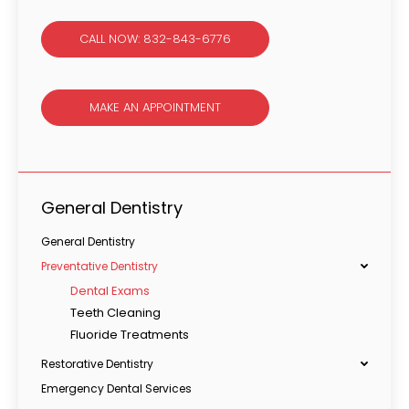
CALL NOW: 832-843-6776
MAKE AN APPOINTMENT
General Dentistry
General Dentistry
Preventative Dentistry
Dental Exams
Teeth Cleaning
Fluoride Treatments
Restorative Dentistry
Emergency Dental Services