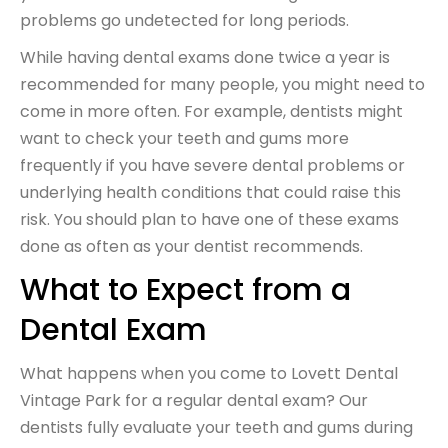
problems go undetected for long periods.
While having dental exams done twice a year is
recommended for many people, you might need to
come in more often. For example, dentists might
want to check your teeth and gums more
frequently if you have severe dental problems or
underlying health conditions that could raise this
risk. You should plan to have one of these exams
done as often as your dentist recommends.
What to Expect from a
Dental Exam
What happens when you come to Lovett Dental
Vintage Park for a regular dental exam? Our
dentists fully evaluate your teeth and gums during