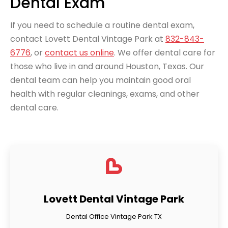
Dental Exam
If you need to schedule a routine dental exam,
contact Lovett Dental Vintage Park at
832-843-
6776
, or
contact us online
. We offer dental care for
those who live in and around Houston, Texas. Our
dental team can help you maintain good oral
health with regular cleanings, exams, and other
dental care.
Lovett Dental Vintage Park
Dental Office Vintage Park TX