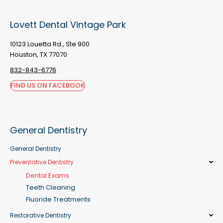
Lovett Dental Vintage Park
10123 Louetta Rd., Ste 900
Houston, TX 77070
832-843-6776
FIND US ON FACEBOOK
General Dentistry
General Dentistry
Preventative Dentistry
Dental Exams
Teeth Cleaning
Fluoride Treatments
Restorative Dentistry