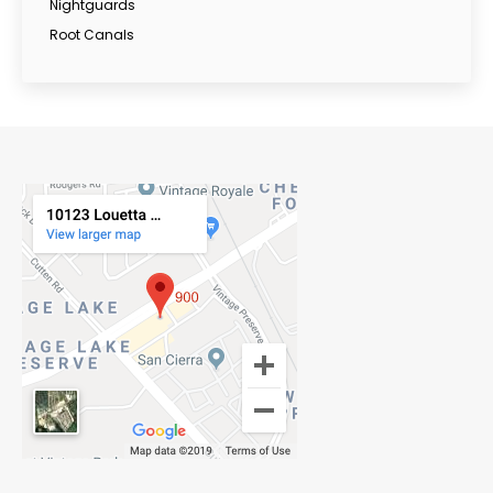
Nightguards
Root Canals