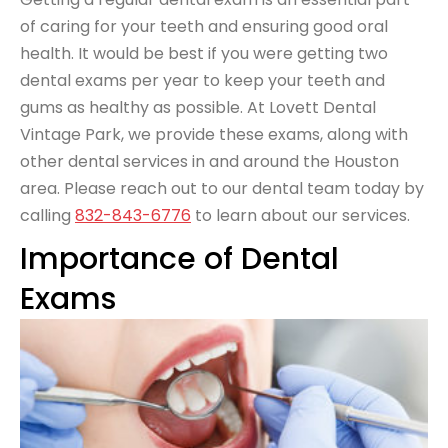
of caring for your teeth and ensuring good oral
health. It would be best if you were getting two
dental exams per year to keep your teeth and
gums as healthy as possible. At Lovett Dental
Vintage Park, we provide these exams, along with
other dental services in and around the Houston
area. Please reach out to our dental team today by
calling
832-843-6776
to learn about our services.
Importance of Dental
Exams