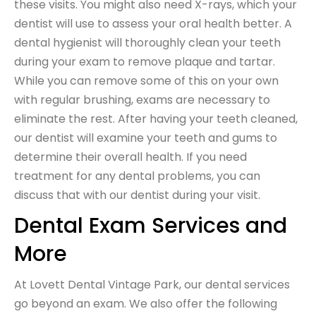
these visits. You might also need X-rays, which your
dentist will use to assess your oral health better. A
dental hygienist will thoroughly clean your teeth
during your exam to remove plaque and tartar.
While you can remove some of this on your own
with regular brushing, exams are necessary to
eliminate the rest. After having your teeth cleaned,
our dentist will examine your teeth and gums to
determine their overall health. If you need
treatment for any dental problems, you can
discuss that with our dentist during your visit.
Dental Exam Services and
More
At Lovett Dental Vintage Park, our dental services
go beyond an exam. We also offer the following