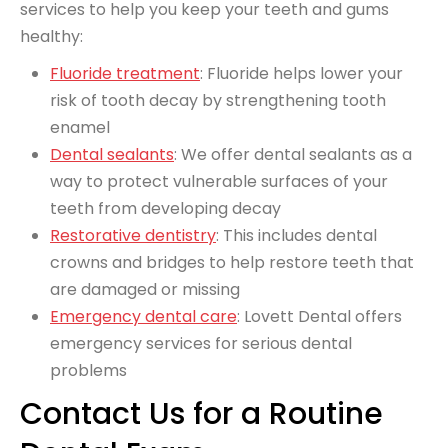
services to help you keep your teeth and gums
healthy:
Fluoride treatment
: Fluoride helps lower your
risk of tooth decay by strengthening tooth
enamel
Dental sealants
: We offer dental sealants as a
way to protect vulnerable surfaces of your
teeth from developing decay
Restorative dentistry
: This includes dental
crowns and bridges to help restore teeth that
are damaged or missing
Emergency dental care
: Lovett Dental offers
emergency services for serious dental
problems
Contact Us for a Routine