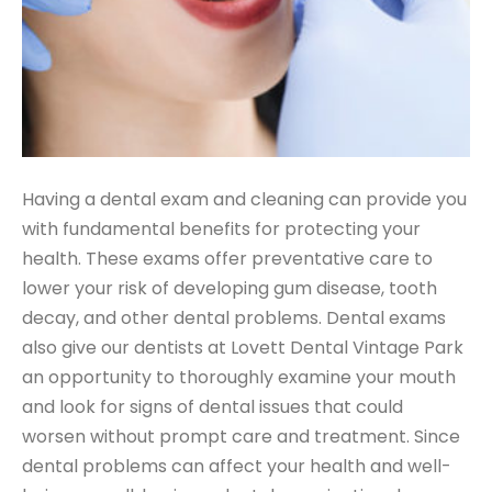
Having a dental exam and cleaning can provide you
with fundamental benefits for protecting your
health. These exams offer preventative care to
lower your risk of developing gum disease, tooth
decay, and other dental problems. Dental exams
also give our dentists at Lovett Dental Vintage Park
an opportunity to thoroughly examine your mouth
and look for signs of dental issues that could
worsen without prompt care and treatment. Since
dental problems can affect your health and well-