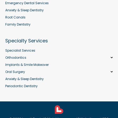
Emergency Dental Services
Anxiety & Sleep Dentistry
Root Canals
Family Dentistry
Specialty Services
Specialist Services
Orthodontics
Implants & Smile Makeover
Oral Surgery
Anxiety & Sleep Dentistry
Periodontic Dentistry