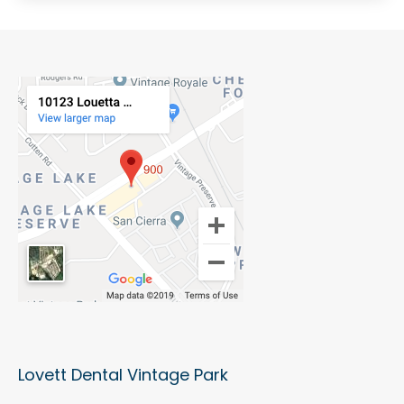
Lovett Dental Vintage Park