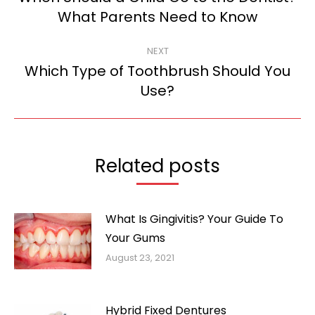
Previous
What Parents Need to Know
post:
NEXT
Which Type of Toothbrush Should You
Next
Use?
post:
Related posts
What Is Gingivitis? Your Guide To
Your Gums
August 23, 2021
Hybrid Fixed Dentures