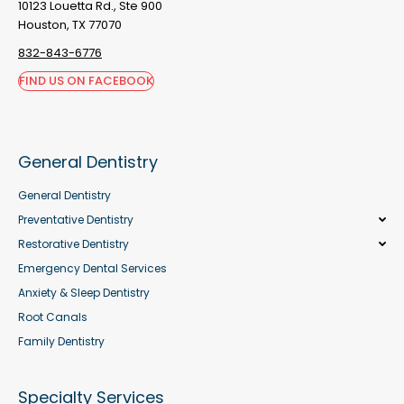
10123 Louetta Rd., Ste 900
Houston, TX 77070
832-843-6776
FIND US ON FACEBOOK
General Dentistry
General Dentistry
Preventative Dentistry
Restorative Dentistry
Emergency Dental Services
Anxiety & Sleep Dentistry
Root Canals
Family Dentistry
Specialty Services