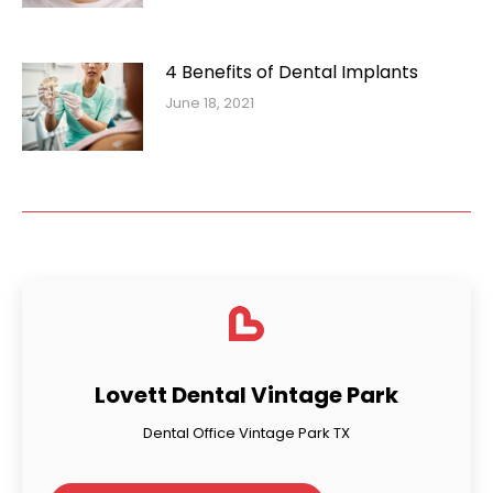
4 Benefits of Dental Implants
June 18, 2021
Lovett Dental Vintage Park
Dental Office Vintage Park TX