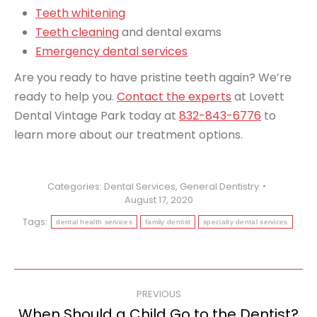
Teeth whitening
Teeth cleaning
and dental exams
Emergency dental services
Are you ready to have pristine teeth again? We’re
ready to help you.
Contact the experts
at Lovett
Dental Vintage Park today at
832-843-6776
to
learn more about our treatment options.
Categories:
Dental Services
,
General Dentistry
August 17, 2020
Tags:
dental health services
family dentist
specialty dental services
Post
PREVIOUS
navigation
When Should a Child Go to the Dentist?