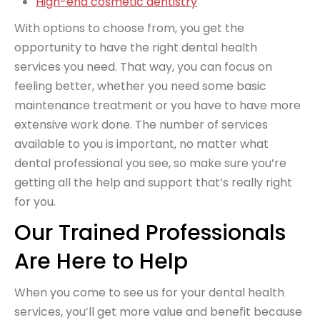
High-end cosmetic dentistry
With options to choose from, you get the
opportunity to have the right dental health
services you need. That way, you can focus on
feeling better, whether you need some basic
maintenance treatment or you have to have more
extensive work done. The number of services
available to you is important, no matter what
dental professional you see, so make sure you’re
getting all the help and support that’s really right
for you.
Our Trained Professionals
Are Here to Help
When you come to see us for your dental health
services, you’ll get more value and benefit because