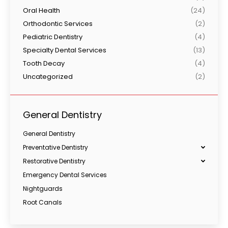
Oral Health
(24)
Orthodontic Services
(2)
Pediatric Dentistry
(4)
Specialty Dental Services
(13)
Tooth Decay
(4)
Uncategorized
(2)
General Dentistry
General Dentistry
Preventative Dentistry
Restorative Dentistry
Emergency Dental Services
Nightguards
Root Canals