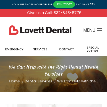
NO INSURANCE? NO PROBLEM.
AND SAVE 35%
JOIN TODAY
Give us a Call: 832-843-6776
MENU
SPECIAL
EMERGENCY
SERVICES
CONTACT
OFFERS
We Can Help with the Right Dental Health
Services
You are here:
Home
Dental Services
We Can Help with the…