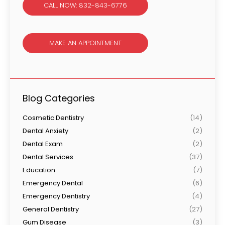
CALL NOW: 832-843-6776
MAKE AN APPOINTMENT
Blog Categories
Cosmetic Dentistry
(14)
Dental Anxiety
(2)
Dental Exam
(2)
Dental Services
(37)
Education
(7)
Emergency Dental
(6)
Emergency Dentistry
(4)
General Dentistry
(27)
Gum Disease
(3)