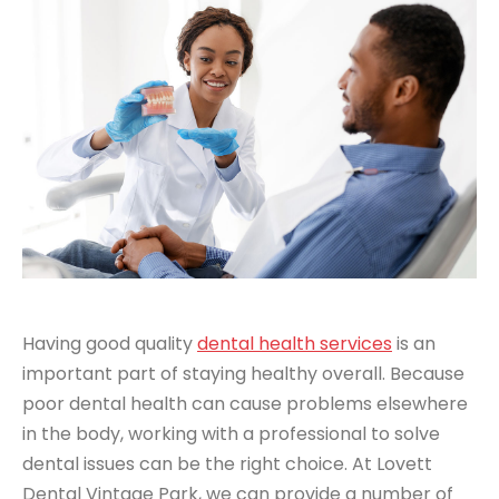
Having good quality
dental health services
is an
important part of staying healthy overall. Because
poor dental health can cause problems elsewhere
in the body, working with a professional to solve
dental issues can be the right choice. At Lovett
Dental Vintage Park, we can provide a number of