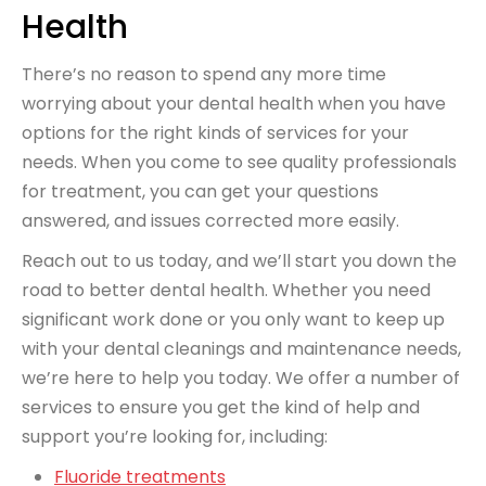
Health
There’s no reason to spend any more time
worrying about your dental health when you have
options for the right kinds of services for your
needs. When you come to see quality professionals
for treatment, you can get your questions
answered, and issues corrected more easily.
Reach out to us today, and we’ll start you down the
road to better dental health. Whether you need
significant work done or you only want to keep up
with your dental cleanings and maintenance needs,
we’re here to help you today. We offer a number of
services to ensure you get the kind of help and
support you’re looking for, including:
Fluoride treatments