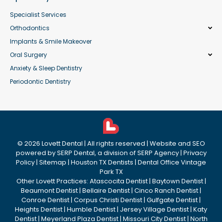
Specialist Services
Orthodontics
Implants & Smile Makeover
Oral Surgery
Anxiety & Sleep Dentistry
Periodontic Dentistry
©
2026
Lovett Dental
| All rights reserved | Website and SEO
powered by
SERP Dental
, a division of
SERP Agency
|
Privacy
Policy
|
Sitemap
|
Houston TX Dentists
|
Dental Office Vintage
Park TX
Other Lovett Practices:
Atascocita Dentist
|
Baytown Dentist
|
Beaumont Dentist
|
Bellaire Dentist
|
Cinco Ranch Dentist
|
Conroe Dentist
|
Corpus Christi Dentist
|
Gulfgate Dentist
|
Heights Dentist
|
Humble Dentist
|
Jersey Village Dentist
|
Katy
Dentist
|
Meyerland Plaza Dentist
|
Missouri City Dentist
|
North