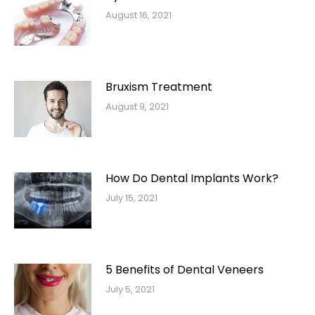
August 16, 2021
Bruxism Treatment
August 9, 2021
How Do Dental Implants Work?
July 15, 2021
5 Benefits of Dental Veneers
July 5, 2021