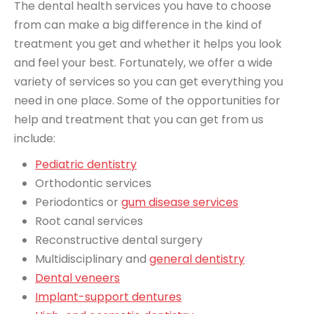
The dental health services you have to choose
from can make a big difference in the kind of
treatment you get and whether it helps you look
and feel your best. Fortunately, we offer a wide
variety of services so you can get everything you
need in one place. Some of the opportunities for
help and treatment that you can get from us
include:
Pediatric dentistry
Orthodontic services
Periodontics or
gum disease services
Root canal services
Reconstructive dental surgery
Multidisciplinary and
general dentistry
Dental veneers
Implant-support dentures