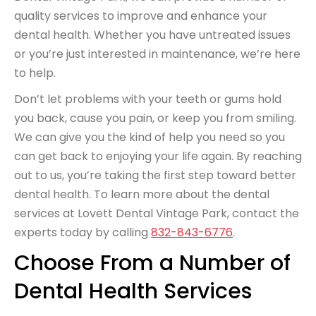
quality services to improve and enhance your
dental health. Whether you have untreated issues
or you’re just interested in maintenance, we’re here
to help.
Don’t let problems with your teeth or gums hold
you back, cause you pain, or keep you from smiling.
We can give you the kind of help you need so you
can get back to enjoying your life again. By reaching
out to us, you’re taking the first step toward better
dental health. To learn more about the dental
services at Lovett Dental Vintage Park, contact the
experts today by calling
832-843-6776
.
Choose From a Number of
Dental Health Services