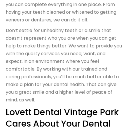
you can complete everything in one place. From
having your teeth cleaned or whitened to getting
veneers or dentures, we can do it all.
Don’t settle for unhealthy teeth or a smile that
doesn’t represent who you are when you can get
help to make things better. We want to provide you
with the quality services you need, want, and
expect, in an environment where you feel
comfortable. By working with our trained and
caring professionals, you’ll be much better able to
make a plan for your dental health. That can give
you a great smile and a higher level of peace of
mind, as well.
Lovett Dental Vintage Park
Cares About Your Dental