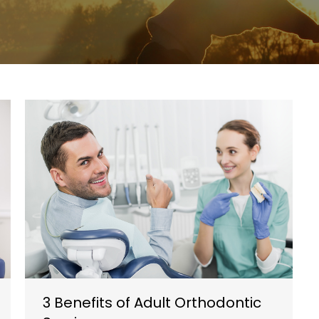
3 Benefits of Adult Orthodontic