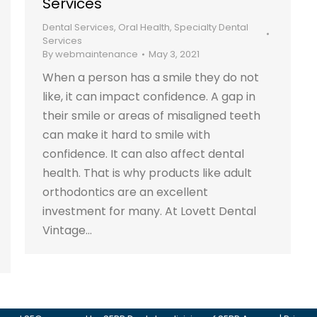
Services
Dental Services
,
Oral Health
,
Specialty Dental
Services
By
webmaintenance
May 3, 2021
When a person has a smile they do not
like, it can impact confidence. A gap in
their smile or areas of misaligned teeth
can make it hard to smile with
confidence. It can also affect dental
health. That is why products like adult
orthodontics are an excellent
investment for many. At Lovett Dental
Vintage…