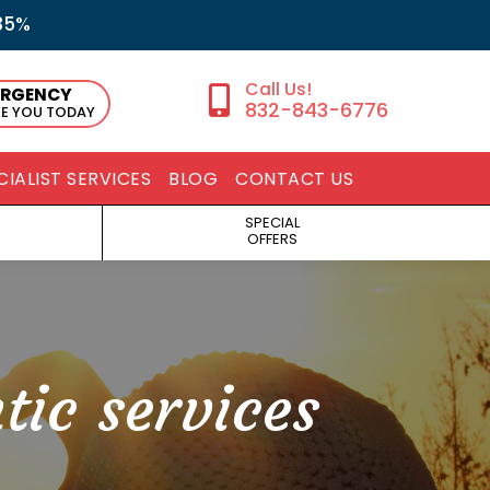
35%
ERGENCY
832-843-6776
EE YOU TODAY
CIALIST SERVICES
BLOG
CONTACT US
SPECIAL
OFFERS
tic services