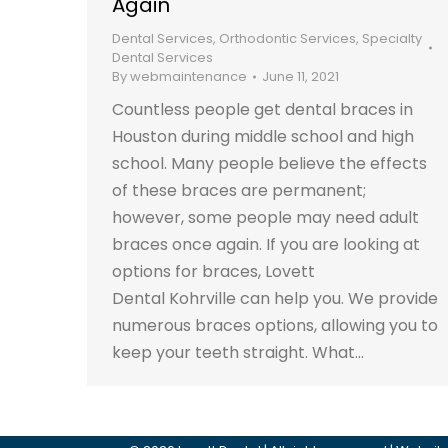
Again
Dental Services
,
Orthodontic Services
,
Specialty
Dental Services
By
webmaintenance
June 11, 2021
Countless people get dental braces in
Houston during middle school and high
school. Many people believe the effects
of these braces are permanent;
however, some people may need adult
braces once again. If you are looking at
options for braces, Lovett
Dental Kohrville can help you. We provide
numerous braces options, allowing you to
keep your teeth straight. What…