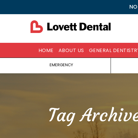
NO
HOME
ABOUT US
GENERAL DENTISTR
EMERGENCY
Tag Archiv