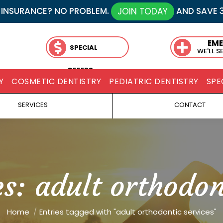
 INSURANCE? NO PROBLEM.
AND SAVE 
JOIN TODAY
EM
SPECIAL
WE'LL S
OFFERS
Y
COSMETIC DENTISTRY
PEDIATRIC DENTISTRY
SPE
SERVICES
CONTACT
es:
adult orthodon
You are here:
Home
Entries tagged with "adult orthodontic services"