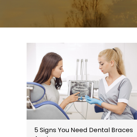
5 Signs You Need Dental Braces