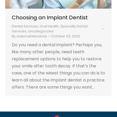
Choosing an Implant Dentist
Dental Services
,
Oral Health
,
Specialty Dental
Services
,
Uncategorized
By
webmaintenance
October 23, 2020
Do you need a dental implant? Perhaps you,
like many other people, need teeth
replacement options to help you to restore
your smile after tooth decay. If that’s the
case, one of the wisest things you can do is to
learn all about the implant dentist a practice
offers. There are some things you want…