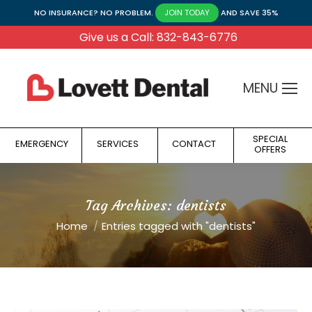
NO INSURANCE? NO PROBLEM.
AND SAVE 35%
JOIN TODAY
Give us a Call: 832-843-6776
MENU
SPECIAL
EMERGENCY
SERVICES
CONTACT
OFFERS
Tag Archives:
dentists
You are here:
Home
Entries tagged with "dentists"