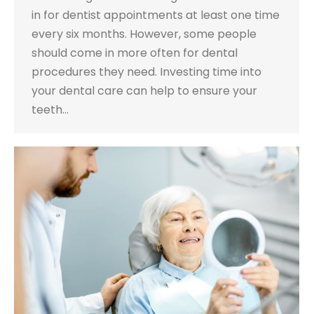
in for dentist appointments at least one time
every six months. However, some people
should come in more often for dental
procedures they need. Investing time into
your dental care can help to ensure your
teeth…