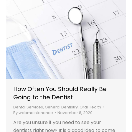
How Often You Should Really Be
Going to the Dentist
Dental Services
,
General Dentistry
,
Oral Health
By
webmaintenance
November 8, 2020
Are you unsure if you need to see your
dentists right now? It is a good idea to come