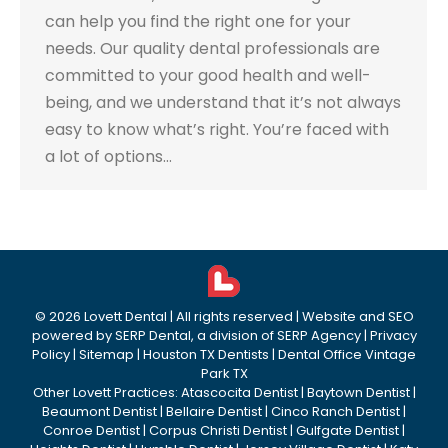
can help you find the right one for your
needs. Our quality dental professionals are
committed to your good health and well-
being, and we understand that it’s not always
easy to know what’s right. You’re faced with
a lot of options…
©
2026
Lovett Dental
| All rights reserved | Website and SEO
powered by
SERP Dental
, a division of
SERP Agency
|
Privacy
Policy
|
Sitemap
|
Houston TX Dentists
|
Dental Office Vintage
Park TX
Other Lovett Practices:
Atascocita Dentist
|
Baytown Dentist
|
Beaumont Dentist
|
Bellaire Dentist
|
Cinco Ranch Dentist
|
Conroe Dentist
|
Corpus Christi Dentist
|
Gulfgate Dentist
|