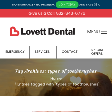
NO INSURANCE? NO PROBLEM.
AND SAVE 35%
JOIN TODAY
Give us a Call: 832-843-6776
MENU
SPECIAL
EMERGENCY
SERVICES
CONTACT
OFFERS
Tag Archives:
types of toothbrushes
You are here:
Home
Entries tagged with "types of toothbrushes"