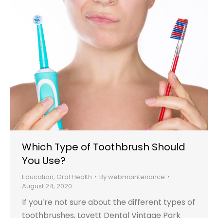
Which Type of Toothbrush Should
You Use?
Education
,
Oral Health
By
webmaintenance
August 24, 2020
If you’re not sure about the different types of
toothbrushes, Lovett Dental Vintage Park