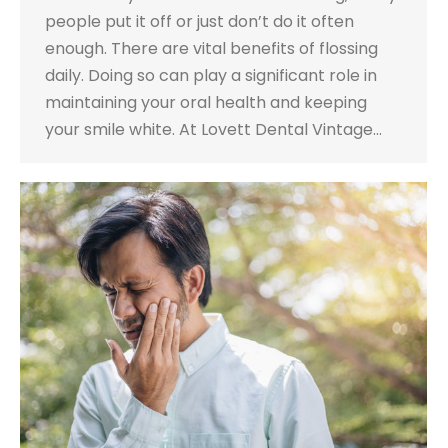
people put it off or just don’t do it often
enough. There are vital benefits of flossing
daily. Doing so can play a significant role in
maintaining your oral health and keeping
your smile white. At Lovett Dental Vintage…