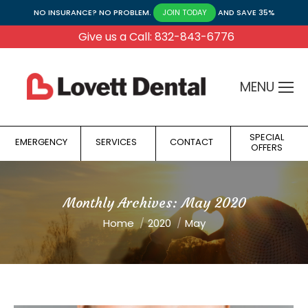
NO INSURANCE? NO PROBLEM.
AND SAVE 35%
JOIN TODAY
Give us a Call: 832-843-6776
MENU
SPECIAL
EMERGENCY
SERVICES
CONTACT
OFFERS
Monthly Archives:
May 2020
You are here:
Home
2020
May