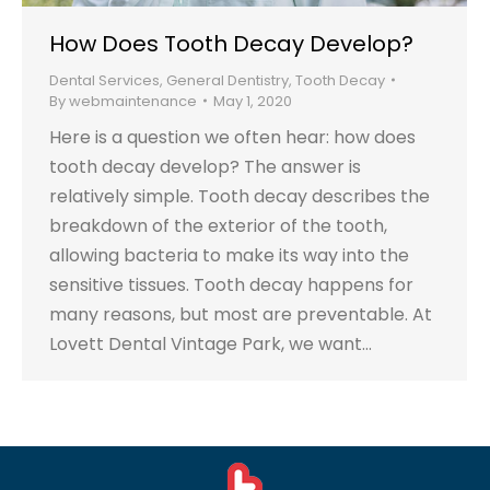
How Does Tooth Decay Develop?
Dental Services
,
General Dentistry
,
Tooth Decay
By
webmaintenance
May 1, 2020
Here is a question we often hear: how does
tooth decay develop? The answer is
relatively simple. Tooth decay describes the
breakdown of the exterior of the tooth,
allowing bacteria to make its way into the
sensitive tissues. Tooth decay happens for
many reasons, but most are preventable. At
Lovett Dental Vintage Park, we want…