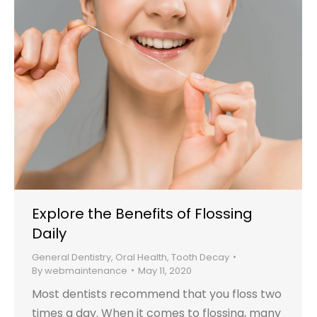
Explore the Benefits of Flossing
Daily
General Dentistry
,
Oral Health
,
Tooth Decay
By
webmaintenance
May 11, 2020
Most dentists recommend that you floss two
times a day. When it comes to flossing, many