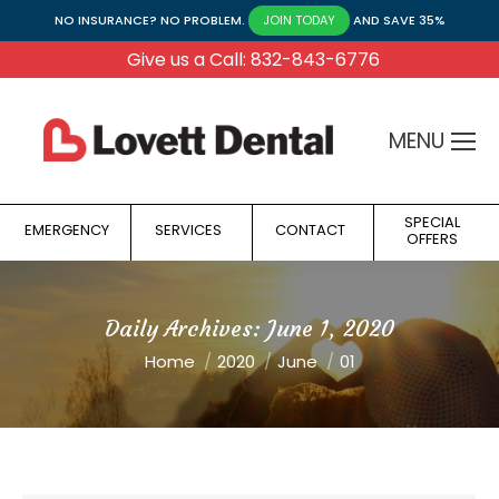
NO INSURANCE? NO PROBLEM.
AND SAVE 35%
JOIN TODAY
Give us a Call: 832-843-6776
MENU
SPECIAL
EMERGENCY
SERVICES
CONTACT
OFFERS
Daily Archives:
June 1, 2020
You are here:
Home
2020
June
01