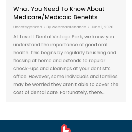
What You Need To Know About
Medicare/Medicaid Benefits
Uncategorized
By
webmaintenance
June 1, 2020
At Lovett Dental Vintage Park, we know you
understand the importance of good oral
health. This begins by regularly brushing and
flossing at home and extends to regular
check-ups and cleanings at your dentist’s
office. However, some individuals and families
may be worried they aren’t able to cover the
cost of dental care. Fortunately, there…