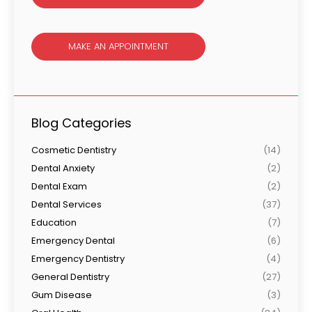
MAKE AN APPOINTMENT
Blog Categories
Cosmetic Dentistry
(14)
Dental Anxiety
(2)
Dental Exam
(2)
Dental Services
(37)
Education
(7)
Emergency Dental
(6)
Emergency Dentistry
(4)
General Dentistry
(27)
Gum Disease
(3)