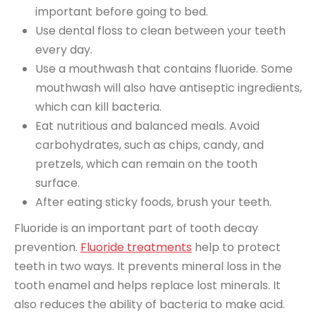
important before going to bed.
Use dental floss to clean between your teeth
every day.
Use a mouthwash that contains fluoride. Some
mouthwash will also have antiseptic ingredients,
which can kill bacteria.
Eat nutritious and balanced meals. Avoid
carbohydrates, such as chips, candy, and
pretzels, which can remain on the tooth
surface.
After eating sticky foods, brush your teeth.
Fluoride is an important part of tooth decay
prevention.
Fluoride treatments
help to protect
teeth in two ways. It prevents mineral loss in the
tooth enamel and helps replace lost minerals. It
also reduces the ability of bacteria to make acid.