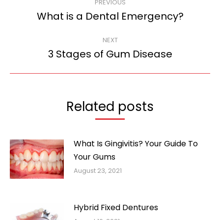
PREVIOUS
navigation
What is a Dental Emergency?
Previous
post:
NEXT
3 Stages of Gum Disease
Next
post:
Related posts
What Is Gingivitis? Your Guide To
Your Gums
August 23, 2021
Hybrid Fixed Dentures