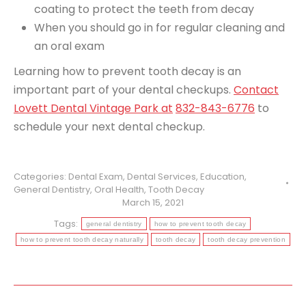
coating to protect the teeth from decay
When you should go in for regular cleaning and
an oral exam
Learning how to prevent tooth decay is an
important part of your dental checkups.
Contact
Lovett Dental Vintage Park at
832-843-6776
to
schedule your next dental checkup.
Categories:
Dental Exam
,
Dental Services
,
Education
,
General Dentistry
,
Oral Health
,
Tooth Decay
March 15, 2021
Tags:
general dentistry
how to prevent tooth decay
how to prevent tooth decay naturally
tooth decay
tooth decay prevention
Post