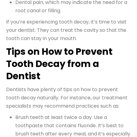
Dental pain, which may indicate the need for a
root canal or filling
If you’re experiencing tooth decay, it’s time to visit
your dentist. They can treat the cavity so that the
tooth can stay in your mouth.
Tips on How to Prevent
Tooth Decay from a
Dentist
Dentists have plenty of tips on how to prevent
tooth decay naturally. For instance, our treatment
specialists may recommend practices such as:
Brush teeth at least twice a day. Use a
toothpaste that contains fluoride. It’s best to
brush teeth after every meal, and it’s especially