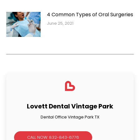
4 Common Types of Oral Surgeries
June 25, 2021
Lovett Dental Vintage Park
Dental Office Vintage Park TX
CALL NOW: 832-843-6776