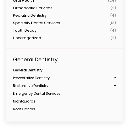
Oral Health
(24)
Orthodontic Services
(2)
Pediatric Dentistry
(4)
Specialty Dental Services
(13)
Tooth Decay
(4)
Uncategorized
(2)
General Dentistry
General Dentistry
Preventative Dentistry
Restorative Dentistry
Emergency Dental Services
Nightguards
Root Canals