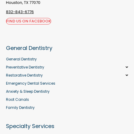
Houston, TX 77070
832-843-6776
FIND US ON FACEBOOK
General Dentistry
General Dentistry
Preventative Dentistry
Restorative Dentistry
Emergency Dental Services
Anxiety & Sleep Dentistry
Root Canals
Family Dentistry
Specialty Services