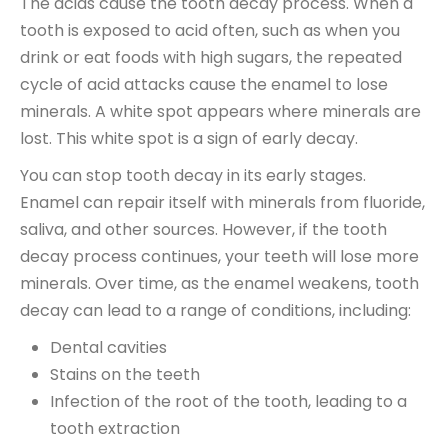
The acids cause the tooth decay process. When a
tooth is exposed to acid often, such as when you
drink or eat foods with high sugars, the repeated
cycle of acid attacks cause the enamel to lose
minerals. A white spot appears where minerals are
lost. This white spot is a sign of early decay.
You can stop tooth decay in its early stages.
Enamel can repair itself with minerals from fluoride,
saliva, and other sources. However, if the tooth
decay process continues, your teeth will lose more
minerals. Over time, as the enamel weakens, tooth
decay can lead to a range of conditions, including:
Dental cavities
Stains on the teeth
Infection of the root of the tooth, leading to a
tooth extraction