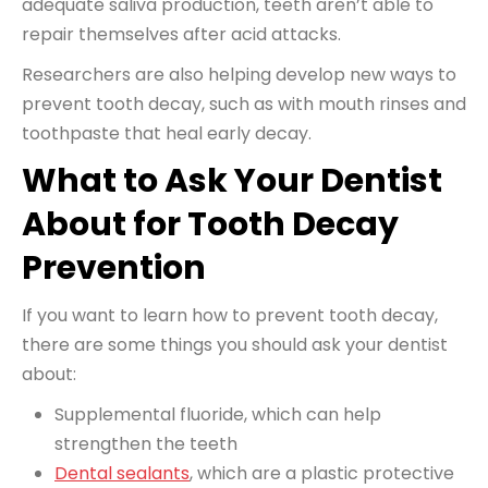
adequate saliva production, teeth aren’t able to
repair themselves after acid attacks.
Researchers are also helping develop new ways to
prevent tooth decay, such as with mouth rinses and
toothpaste that heal early decay.
What to Ask Your Dentist
About for Tooth Decay
Prevention
If you want to learn how to prevent tooth decay,
there are some things you should ask your dentist
about:
Supplemental fluoride, which can help
strengthen the teeth
Dental sealants
, which are a plastic protective