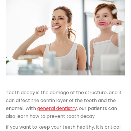
Tooth decay is the damage of the structure, and it
can affect the dentin layer of the tooth and the
enamel. With
general dentistry,
our patients can
also learn how to prevent tooth decay.
If you want to keep your teeth healthy, it is critical