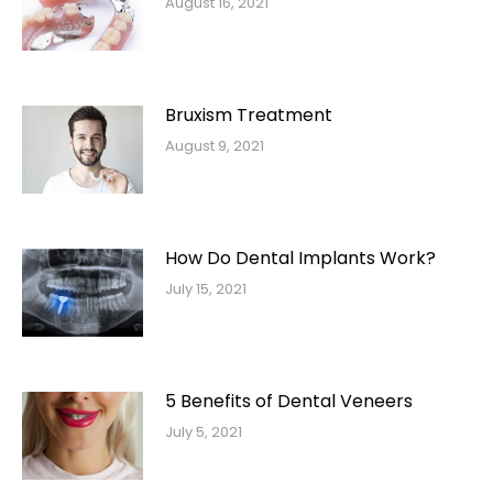
August 16, 2021
Bruxism Treatment
August 9, 2021
How Do Dental Implants Work?
July 15, 2021
5 Benefits of Dental Veneers
July 5, 2021