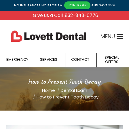
NO INSURANCE? NO PROBLEM.
AND SAVE 35%
JOIN TODAY
Give us a Call: 832-843-6776
MENU
SPECIAL
EMERGENCY
SERVICES
CONTACT
OFFERS
How to Prevent Tooth Decay
You are here:
Home
Dental Exam
How to Prevent Tooth Decay