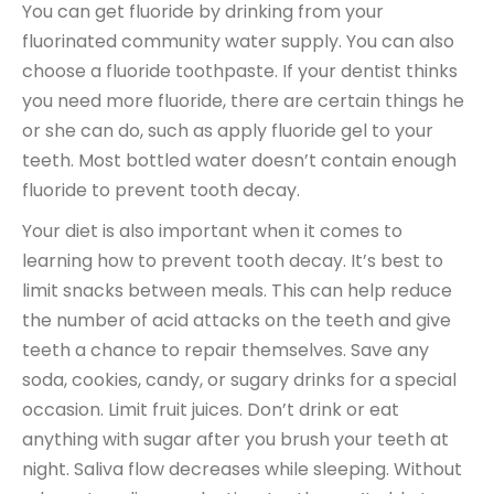
You can get fluoride by drinking from your
fluorinated community water supply. You can also
choose a fluoride toothpaste. If your dentist thinks
you need more fluoride, there are certain things he
or she can do, such as apply fluoride gel to your
teeth. Most bottled water doesn’t contain enough
fluoride to prevent tooth decay.
Your diet is also important when it comes to
learning how to prevent tooth decay. It’s best to
limit snacks between meals. This can help reduce
the number of acid attacks on the teeth and give
teeth a chance to repair themselves. Save any
soda, cookies, candy, or sugary drinks for a special
occasion. Limit fruit juices. Don’t drink or eat
anything with sugar after you brush your teeth at
night. Saliva flow decreases while sleeping. Without