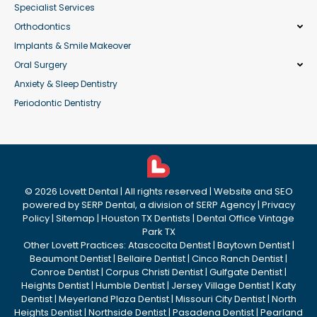
Specialist Services
Orthodontics
Implants & Smile Makeover
Oral Surgery
Anxiety & Sleep Dentistry
Periodontic Dentistry
©
2026
Lovett Dental
| All rights reserved | Website and SEO
powered by
SERP Dental
, a division of
SERP Agency
|
Privacy
Policy
|
Sitemap
|
Houston TX Dentists
|
Dental Office Vintage
Park TX
Other Lovett Practices:
Atascocita Dentist
|
Baytown Dentist
|
Beaumont Dentist
|
Bellaire Dentist
|
Cinco Ranch Dentist
|
Conroe Dentist
|
Corpus Christi Dentist
|
Gulfgate Dentist
|
Heights Dentist
|
Humble Dentist
|
Jersey Village Dentist
|
Katy
Dentist
|
Meyerland Plaza Dentist
|
Missouri City Dentist
|
North
Heights Dentist
|
Northside Dentist
|
Pasadena Dentist
|
Pearland