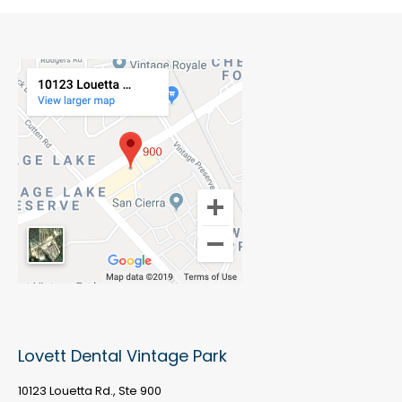
Lovett Dental Vintage Park
10123 Louetta Rd., Ste 900