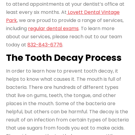
to attend appointments at your dentist’s office at
least every six months. At
Lovett Dental Vintage
Park
, we are proud to provide a range of services,
including
regular dental exams
. To learn more
about our services, please reach out to our team
today at
832-843-6776
.
The Tooth Decay Process
In order to learn how to prevent tooth decay, it
helps to know what causes it. The mouth is full of
bacteria. There are hundreds of different types
that live on gums, teeth, the tongue, and other
places in the mouth. Some of the bacteria are
helpful, but others can be harmful. The decay is the
result of an infection from certain types of bacteria
that use sugars from foods you eat to make acids.