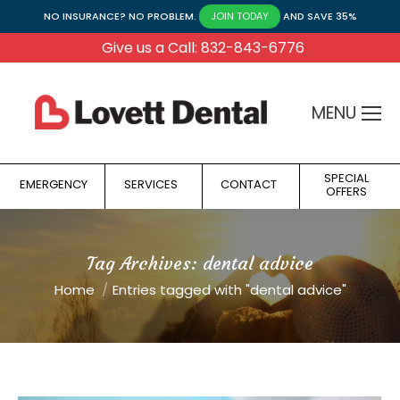
NO INSURANCE? NO PROBLEM.
AND SAVE 35%
JOIN TODAY
Give us a Call: 832-843-6776
MENU
SPECIAL
EMERGENCY
SERVICES
CONTACT
OFFERS
Tag Archives:
dental advice
You are here:
Home
Entries tagged with "dental advice"