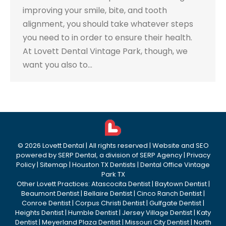
improving your smile, bite, and tooth
alignment, you should take whatever steps
you need to in order to ensure their health.
At Lovett Dental Vintage Park, though, we
want you also to…
©
2026
Lovett Dental
| All rights reserved | Website and SEO
powered by
SERP Dental
, a division of
SERP Agency
|
Privacy
Policy
|
Sitemap
|
Houston TX Dentists
|
Dental Office Vintage
Park TX
Other Lovett Practices:
Atascocita Dentist
|
Baytown Dentist
|
Beaumont Dentist
|
Bellaire Dentist
|
Cinco Ranch Dentist
|
Conroe Dentist
|
Corpus Christi Dentist
|
Gulfgate Dentist
|
Heights Dentist
|
Humble Dentist
|
Jersey Village Dentist
|
Katy
Dentist
|
Meyerland Plaza Dentist
|
Missouri City Dentist
|
North