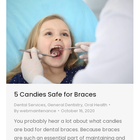
5 Candies Safe for Braces
Dental Services
,
General Dentistry
,
Oral Health
By
webmaintenance
October 16, 2020
You probably hear a lot about what candies
are bad for dental braces. Because braces
are such an essential part of maintaining and